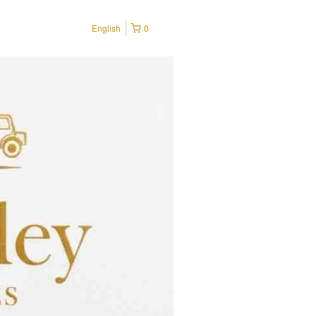
English
0