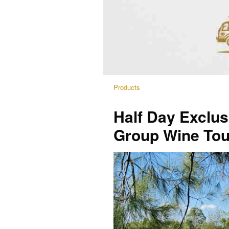
Products
Half Day Exclus
Group Wine Tou