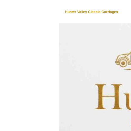
Hunter Valley Classic Carriages