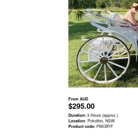
From
AUD
$295.00
Duration:
3 Hours (approx.)
Location
: Pokolbin, NSW
Product code:
PMCBYF