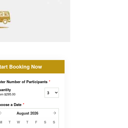
tart Booking Now
ter Number of Participants
*
antity
rom
$295.00
hoose a Date
*
August
2026
M
T
W
T
F
S
S