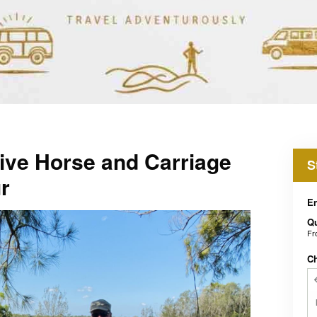
ive Horse and Carriage
S
r
En
Qu
F
C