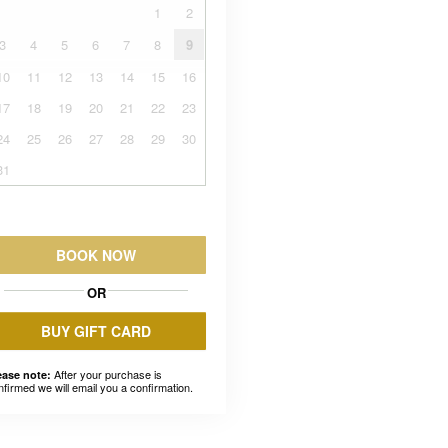
1
2
3
4
5
6
7
8
9
10
11
12
13
14
15
16
17
18
19
20
21
22
23
24
25
26
27
28
29
30
31
BOOK NOW
OR
BUY GIFT CARD
After your purchase is
ease note:
nfirmed we will email you a confirmation.