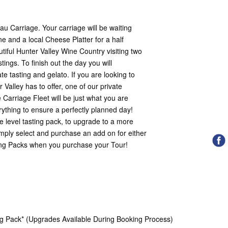
u Carriage. Your carriage will be waiting
ne and a local Cheese Platter for a half
iful Hunter Valley Wine Country visiting two
tings. To finish out the day you will
e tasting and gelato. If you are looking to
 Valley has to offer, one of our private
 Carriage Fleet will be just what you are
erything to ensure a perfectly planned day!
 level tasting pack, to upgrade to a more
mply select and purchase an add on for either
ting Packs when you purchase your Tour!
ng Pack* (Upgrades Available During Booking Process)