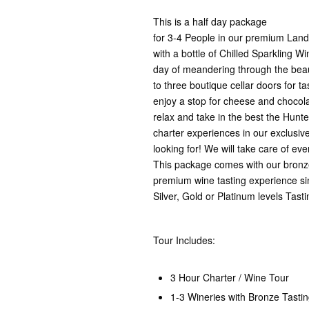
This is a half day package
for 3-4 People in our premium Landa
with a bottle of Chilled Sparkling Wi
day of meandering through the beaut
to three boutique cellar doors for tas
enjoy a stop for cheese and chocolat
relax and take in the best the Hunter
charter experiences in our exclusive
looking for! We will take care of ev
This package comes with our bronze
premium wine tasting experience si
Silver, Gold or Platinum levels Tas
Tour Includes:
3 Hour Charter / Wine Tour
1-3 Wineries with Bronze Tasti