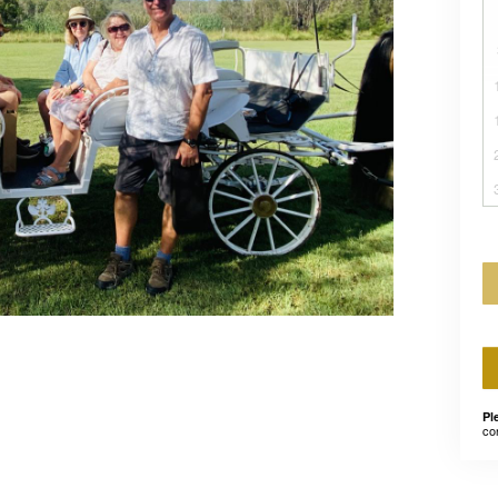
Pl
co