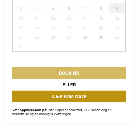
3
4
5
6
7
8
9
10
11
12
13
14
15
16
17
18
19
20
21
22
23
24
25
26
27
28
29
30
31
BOOK NÅ
ELLER
KJøP SOM GAVE
Når kjøpet er bekreftet, vil vi sende deg en
Vær oppmerksom på:
bekreftelse og en kobling til kvitteringen.