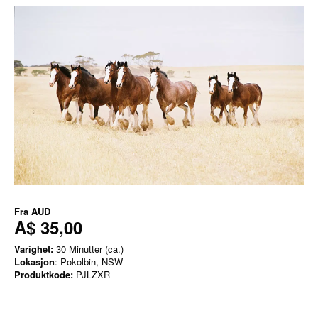
Fra
AUD
A$ 35,00
Varighet:
30 Minutter (ca.)
Lokasjon
: Pokolbin, NSW
Produktkode:
PJLZXR