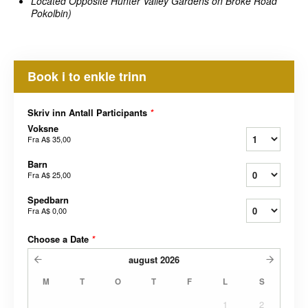
Located Opposite Hunter Valley Gardens on Broke Road
Pokolbin)
Book i to enkle trinn
Skriv inn Antall Participants
*
Voksne
Fra
A$ 35,00
Barn
Fra
A$ 25,00
Spedbarn
Fra
A$ 0,00
Choose a Date
*
august
2026
M
T
O
T
F
L
S
1
2