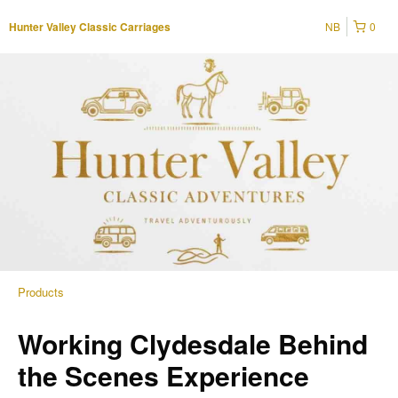
NB
0
Hunter Valley Classic Carriages
Products
Working Clydesdale Behind
the Scenes Experience