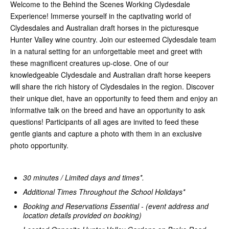
Welcome to the Behind the Scenes Working Clydesdale
Experience! Immerse yourself in the captivating world of
Clydesdales and Australian draft horses in the picturesque
Hunter Valley wine country. Join our esteemed Clydesdale team
in a natural setting for an unforgettable meet and greet with
these magnificent creatures up-close. One of our
knowledgeable Clydesdale and Australian draft horse keepers
will share the rich history of Clydesdales in the region. Discover
their unique diet, have an opportunity to feed them and enjoy an
informative talk on the breed and have an opportunity to ask
questions! Participants of all ages are invited to feed these
gentle giants and capture a photo with them in an exclusive
photo opportunity.
30 minutes / Limited days and times*.
Additional Times Throughout the School Holidays*
Booking and Reservations Essential - (event address and
location details provided on booking)